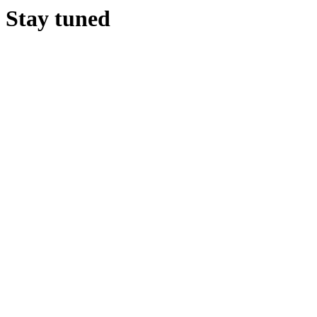
Stay tuned